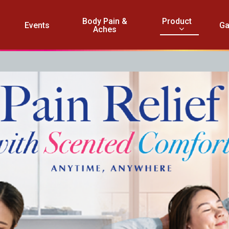
Product
Body Pain &
Events
Ga
Aches