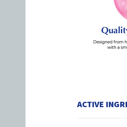
ACTIVE INGR