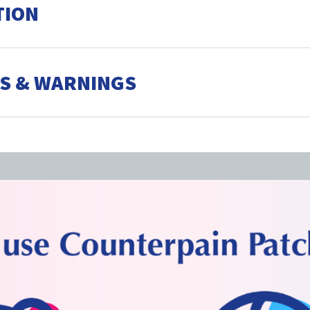
TION
S & WARNINGS