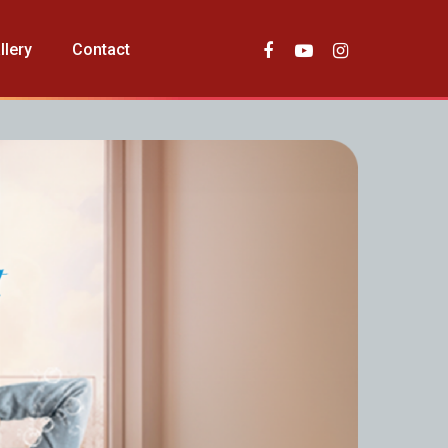
llery
Contact