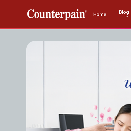
Blog
Home