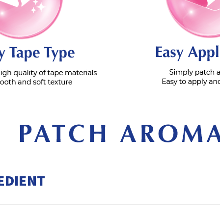
EDIENT