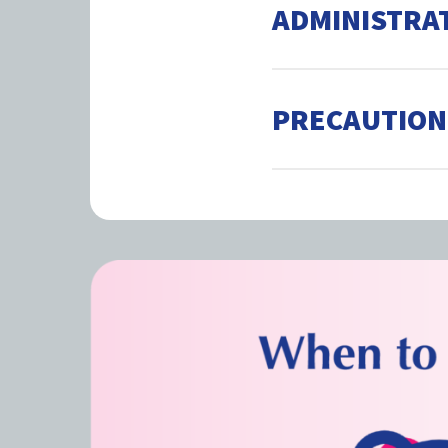
ADMINISTRA
PRECAUTION